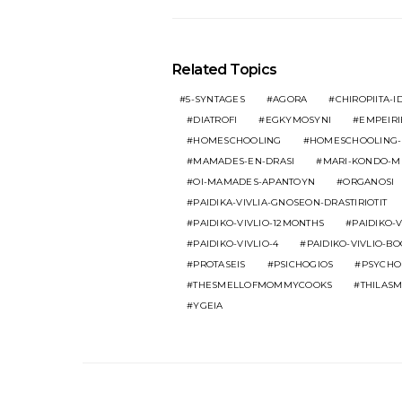
Related Topics
5-SYNTAGES
AGORA
CHIROPIITA-ID
DIATROFI
EGKYMOSYNI
EMPEIRI
HOMESCHOOLING
HOMESCHOOLING-
MAMADES-EN-DRASI
MARI-KONDO-M
OI-MAMADES-APANTOYN
ORGANOSI
PAIDIKA-VIVLIA-GNOSEON-DRASTIRIOTIT
PAIDIKO-VIVLIO-12MONTHS
PAIDIKO-V
PAIDIKO-VIVLIO-4
PAIDIKO-VIVLIO-B
PROTASEIS
PSICHOGIOS
PSYCHO
THESMELLOFMOMMYCOOKS
THILAS
YGEIA