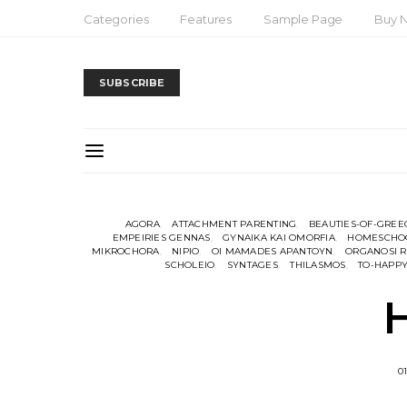
Categories
Features
Sample Page
Buy 
SUBSCRIBE
AGORA
ATTACHMENT PARENTING
BEAUTIES-OF-GREE
EMPEIRIES GENNAS
GYNAIKA KAI OMORFIA
HOMESCHO
MIKROCHORA
NIPIO
OI MAMADES APANTOYN
ORGANOSI R
SCHOLEIO
SYNTAGES
THILASMOS
TO-HAPPY
01