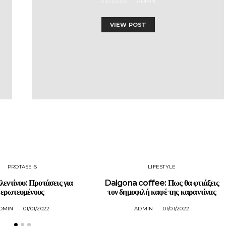
01/01/2022
ADMIN
VIEW POST
PROTASEIS
LIFESTYLE
λεντίνου: Προτάσεις για
Dalgona coffee: Πως θα φτιάξεις
ερωτευμένους
τον δημοφιλή καφέ της καραντίνας
DMIN
01/01/2022
ADMIN
01/01/2022