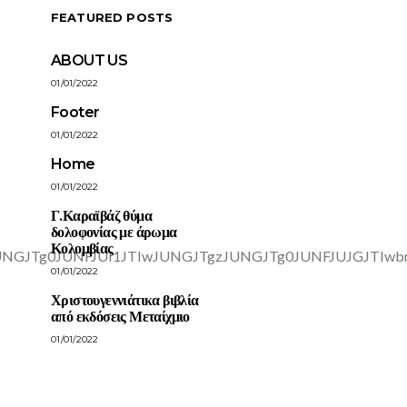
FEATURED POSTS
ABOUT US
01/01/2022
Footer
01/01/2022
Home
01/01/2022
Γ.Καραϊβάζ θύμα
δολοφονίας με άρωμα
Κολομβίας
01/01/2022
Χριστουγεννιάτικα βιβλία
από εκδόσεις Μεταίχμιο
01/01/2022