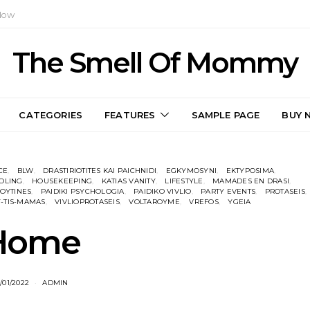
Now
The Smell Of Mommy
CATEGORIES
FEATURES
SAMPLE PAGE
BUY 
CE
BLW
DRASTIRIOTITES KAI PAICHNIDI
EGKYMOSYNI
EKTYPOSIMA
OLING
HOUSEKEEPING
KATIAS VANITY
LIFESTYLE
MAMADES EN DRASI
OYTINES
PAIDIKI PSYCHOLOGIA
PAIDIKO VIVLIO
PARTY EVENTS
PROTASEIS
-TIS-MAMAS
VIVLIOPROTASEIS
VOLTAROYME
VREFOS
YGEIA
Home
/01/2022
ADMIN