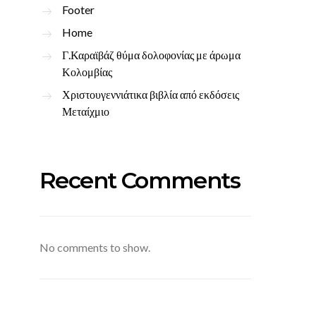
Footer
Home
Γ.Καραϊβάζ θύμα δολοφονίας με άρωμα
Κολομβίας
Χριστουγεννιάτικα βιβλία από εκδόσεις
Μεταίχμιο
Recent Comments
No comments to show.