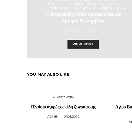
TO-HAPPY-TIS-MAMAS
VIVLIOPAROYSIASEIS
VIVLIOPROTASEIS
VOLTAROYME
VREFOS
YGEIA
Γ.Καραϊβάζ θύμα δολοφονίας με
άρωμα Κολομβίας
01/01/2022
ADMIN
VIEW POST
YOU MAY ALSO LIKE
MIKROCHORA
Πλαίσιο αγορές σε είδη ζωγραφικής
Αγίου Βα
ADMIN
01/01/2022
A