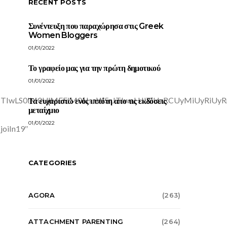
RECENT POSTS
Συνέντευξη που παραχώρησα στις Greek
Women Bloggers
01/01/2022
Το γραφείο μας για την πρώτη δημοτικού
01/01/2022
Τα ευχαριστώ ενός ιππότη απο τις εκδόσεις
μεταίχμιο
01/01/2022
CATEGORIES
AGORA
(263)
ATTACHMENT PARENTING
(264)