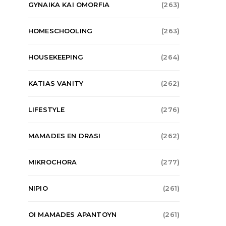
GYNAIKA KAI OMORFIA
(263)
HOMESCHOOLING
(263)
HOUSEKEEPING
(264)
KATIAS VANITY
(262)
LIFESTYLE
(276)
MAMADES EN DRASI
(262)
MIKROCHORA
(277)
NIPIO
(261)
OI MAMADES APANTOYN
(261)