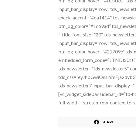
SHARE