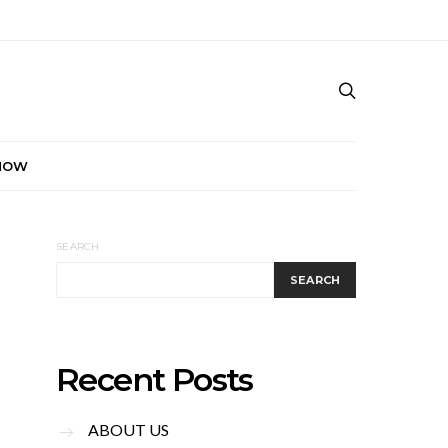
NOW
SEARCH
SEARCH
Recent Posts
ABOUT US