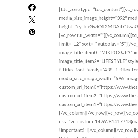
[tdc_zone type=”tdc_content”][vc_row][vc_column][vc_single_image media_size_image_height=”392″ media_size_image_width=”696″ image=”97″ height=”eyJhbGwiOiI2MDAiLCJwaG9uZSI6IjIwMCJ9″ size=”100% auto”][/vc_column][/vc_row][vc_row full_width=””][vc_column][td_block_big_grid_slide td_grid_style=”td-grid-style-5″ limit=”12″ sort=”” autoplay=”5″][/vc_column][/vc_row][vc_row][vc_column][td_block_image_box image_title_item0=”ΜΙΚΡΟΧΩΡΑ” image_title_item1=”ΠΑΙΔΙΚΟ ΒΙΒΛΙΟ” image_title_item2=”LIFESTYLE” style=”style-2″ display=”” f_header_font_family=”438″ f_titles_font_family=”438″ f_titles_font_weight=”700″ media_size_image_height=”387″ media_size_image_width=”696″ image_item0=”2112″ image_item1=”2012″ image_item2=”2013″ custom_url_item0=”https://www.thesmellofmommy.com/category/mikrochora/” custom_url_item2=”https://www.thesmellofmommy.com/category/lifestyle/” custom_url_item1=”https://www.thesmellofmommy.com/category/mikrochora/paidiko-vivlio/”][/vc_column][/vc_row][vc_row][vc_column][vc_separator css=”.vc_custom_1476281417713{margin-top: 20px !important;margin-bottom: 67px !important;}”][/vc_column][/vc_row][vc_row el_class=”td-ss-row”][vc_column width=”2/3″][td_block_24 ajax_pagination=”load_more” mx16f_title_font_family=”438″ mx16f_title_font_style=”” mx16f_title_font_weight=”” m19f_title_font_weight=”400″ m19f_title_font_family=”438″ m19f_cat_font_family=”438″ m19f_meta_font_family=”438″ m19f_ex_font_family=”438″ m19f_btn_font_family=”438″ limit=”8″ accent_text_color=”#ffd1fa”][/vc_column][vc_column width=”1/3″][td_block_author author_id=”2″][td_block_author author_id=”3″][td_block_social_counter facebook=”thesmellofmommy” instagram=”thesmellofmommy” open_in_new_window=”y” style=”style8 td-social-boxed td-social-font-icons” manual_count_instagram=”1040″ rss=”51″ rss_url=”https://gmail.us3.list-manage.com/subscribe/post?u=b63536c09f6b66d587ecdd30f&amp;id=6db9e58ba6″][tdn_block_newsletter_subscribe title_text=”Newsletter” description=”JUNFJTk1JUNFJUIzJUNFJUIzJUNGJTgxJUNFJUIxJUNGJTg2JUNFJUI1JUNFJUFGJUNGJTg0JUNFJUI1JTIwJUNGJTgzJUNGJTg0JUNFJUJGJTIwbmV3c2xldHRlciUyMCVDRSVCQyVDRSVCMSVDRiU4MiUyMCVDRSVCMyVDRSVCOSVDRSVCMSUyMCVDRSVCRCVDRSVCMSUyMCVDRSVCQiVDRSVCMSVDRSVCQyVDRSVCMiVDRSVBQyVDRSVCRCVDRSVCNSVDRiU4NCVDRSVCNSUyMCVDRiU4NCVDRSVCMSUyMCVDRSVBQyVDRiU4MSVDRSVCOCVDRiU4MSVDRSVCMSUyMCVDRSVCQyVDRSVCMSVDRiU4MiUyMCVDRSVCMSVDRiU4MCVDRSVCNSVDRiU4NSVDRSVCOCVDRSVCNSVDRSVBRiVDRSVCMSVDRiU4MiUyMCVDRiU4MyVDRiU4NCVDRSVCMSUyMCVDRSVCNSVDRSVCOSVDRiU4MyVDRSVCNSVDRiU4MSVDRiU4NyVDRiU4QyVDRSVCQyVDRSVCNSVDRSVCRCVDRSVCMSUyMCVDRiU4MyVDRSVCMSVDRiU4Mi4=” input_placeholder=”Το email σας” btn_text=”Εγγραφή” tds_newsletter2-image=”2615″ tds_newsletter2-image_bg_color=”#c3ecff” tds_newsletter3-input_bar_display=”row” tds_newsletter4-image=”2616″ tds_newsletter4-image_bg_color=”#fffbcf” tds_newsletter4-btn_bg_color=”#f3b700″ tds_newsletter4-check_accent=”#f3b700″ tds_newsletter5-tdicon=”tdc-font-fa tdc-font-fa-envelope-o” tds_newsletter5-btn_bg_color=”#ef7691″ tds_newsletter5-btn_bg_color_hover=”#000000″ tds_newsletter5-check_accent=”#ef7691″ tds_newsletter6-input_bar_display=”row” tds_newsletter6-btn_bg_color=”#da1414″ tds_newsletter6-check_accent=”#da1414″ tds_newsletter7-image=”2617″ tds_newsletter7-btn_bg_color=”#1c69ad” tds_newsletter7-check_accent=”#1c69ad” tds_newsletter7-f_title_font_size=”20″ tds_newsletter7-f_title_font_line_height=”28px” tds_newsletter8-input_bar_display=”row” tds_newsletter8-btn_bg_color=”#00649e” tds_newsletter8-btn_bg_color_hover=”#21709e” tds_newsletter8-check_accent=”#00649e” embedded_form_code=”JTNDIS0tJTIwQmVnaW4lMjBNYWlsY2hpbXAlMjBTaWdudXAlMjBGb3JtJTIwLS0lM0UlMEElM0NsaW5rJTIwaHJlZiUzRCUyMiUyRiUyRmNkbi1pbWFnZXMubWFpbGNoaW1wLmNvbSUyRmVtYmVkY29kZSUyRmNsYXNzaWMtMTBfNy5jc3MlMjIlMjByZWwlM0QlMjJzdHlsZXNoZWV0JTIyJTIwdHlwZSUzRCUyMnRleHQlMkZjc3MlMjIlM0UlMEElM0NzdHlsZSUyMHR5cGUlM0QlMjJ0ZXh0JTJGY3NzJTIyJTNFJTBBJTA5JTIzbWNfZW1iZWRfc2lnbnVwJTdCYmFja2dyb3VuZCUzQSUyM2ZmZiUzQiUyMGNsZWFyJTNBbGVmdCUzQiUyMGZvbnQlM0ExNHB4JTIwSGVsdmV0aWNhJTJDQXJpYWwlMkNzYW5zLXNlcmlmJTNCJTIwJTdEJTBBJTA5JTJGKiUyMEFkZCUyMHlvdXIlMjBvd24lMjBNYWlsY2hpbXAlMjBmb3JtJTIwc3R5bGUlMjBvdmVycmlkZXMlMjBpbiUyMHlvdXIlMjBzaXRlJTIwc3R5bGVzaGVldCUyMG9yJTIwaW4lMjB0aGlzJTIwc3R5bGUlMjBibG9jay4lMEElMDklMjAlMjAlMjBXZSUyMHJlY29tbWVuZCUyMG1vdmluZyUyMHRoaXMlMjBibG9jayUyMGFuZCUyMHRoZSUyMHByZWNlZGluZyUyMENTUyUyMGxpbmslMjB0byUyMHRoZSUyMEhFQUQlMjBvZiUyMHlvdXIlMjBIVE1MJTIwZmlsZS4lMjAqJTJGJTBBJTNDJTJGc3R5bGUlM0UlMEElM0NzdHlsZSUyMHR5cGUlM0QlMjJ0ZXh0JTJGY3NzJTIyJTNFJTBBJTA5JTIzbWMtZW1iZWRkZWQtc3Vic2NyaWJlLWZvcm0lMjBpbnB1dCU1QnR5cGUlM0RjaGVja2JveCU1RCU3QmRpc3BsYXklM0ElMjBpbmxpbmUlM0IlMjB3aWR0aCUzQSUyMGF1dG8lM0JtYXJnaW4tcmlnaHQlM0ElMjAxMHB4JTNCJTdEJTBBJTA5JTIzbWVyZ2VSb3ctZ2RwciUyMCU3Qm1hcmdpbi10b3AlM0ElMjAyMHB4JTNCJTdEJTBBJTA5JTIzbWVyZ2VSb3ctZ2RwciUyMGZpZWxkc2V0JTIwbGFiZWwlMjAlN0Jmb250LXdlaWdodCUzQSUyMG5vcm1hbCUzQiU3RCUwQSUwOSUyM21jLWVtYmVkZGVkLXN1YnNjcmliZS1mb3JtJTIwLm1jX2ZpZWxkc2V0JTdCYm9yZGVyJTNBbm9uZSUzQm1pbi1oZWlnaHQlM0ElMjAwcHglM0JwYWRkaW5nLWJvdHRvbSUzQTBweCUzQiU3RCUwQSUzQyUyRnN0eWxlJTNFJTBBJTNDZGl2JTIwaWQlM0QlMjJtY19lbWJlZF9zaWdudXAlMjIlM0UlMEElM0Nmb3JtJTIwYWN0aW9uJTNEJTIyaHR0cHMlM0ElMkYlMkZnbWFpbC51czMubGlzdC1tYW5hZ2UuY29tJTJGc3Vic2NyaWJlJTJGcG9zdCUzRnUlM0RiNjM1MzZjMDlmNmI2NmQ1ODdlY2RkMzBmJTI2YW1wJTNCaWQlM0Q2ZGI5ZTU4YmE2JTIyJTIwbWV0aG9kJTNEJTIycG9zdCUyMiUyMGlkJTNEJTIybWMtZW1iZWRkZWQtc3Vic2NyaWJlLWZvcm0lMjIlMjBuYW1lJTNEJTIybWMtZW1iZWRkZWQtc3Vic2NyaWJlLWZvcm0lMjIlMjBjbGFzcyUzRCUyMnZhbGlkYXRlJTIyJTIwdGFyZ2V0JTNEJTIyX2JsYW5rJTIyJTIwbm92YWxpZGF0ZSUzRSUwQSUyMCUyMCUyMCUyMCUzQ2RpdiUyMGl