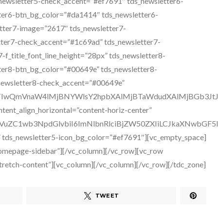
TWEET