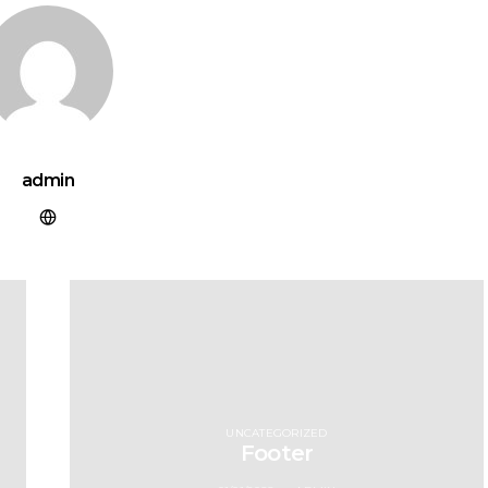
admin
UNCATEGORIZED
Footer