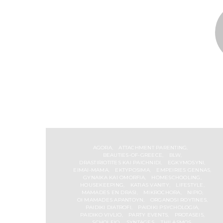
AGORA
ATTACHMENT PARENTING
BEAUTIES-OF-GREECE
BLW
DRASTIRIOTITES KAI PAICHNIDI
EGKYMOSYNI
EIMAI-MAMA
EKTYPOSIMA
EMPEIRIES GENNAS
GYNAIKA KAI OMORFIA
HOMESCHOOLING
HOUSEKEEPING
KATIAS VANITY
LIFESTYLE
MAMADES EN DRASI
MIKROCHORA
NIPIO
OI MAMADES APANTOYN
ORGANOSI ROYTINES
PAIDIKI DIATROFI
PAIDIKI PSYCHOLOGIA
PAIDIKO VIVLIO
PARTY EVENTS
PROTASEIS
SCHOLEIO
SYNTAGES
THILASMOS