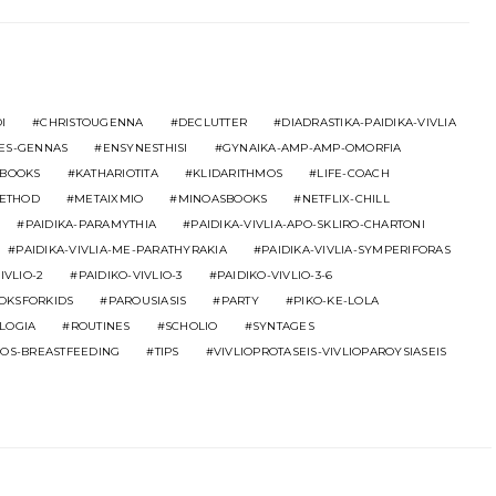
I
CHRISTOUGENNA
DECLUTTER
DIADRASTIKA-PAIDIKA-VIVLIA
ES-GENNAS
ENSYNESTHISI
GYNAIKA-AMP-AMP-OMORFIA
BOOKS
KATHARIOTITA
KLIDARITHMOS
LIFE-COACH
ETHOD
METAIXMIO
MINOASBOOKS
NETFLIX-CHILL
PAIDIKA-PARAMYTHIA
PAIDIKA-VIVLIA-APO-SKLIRO-CHARTONI
PAIDIKA-VIVLIA-ME-PARATHYRAKIA
PAIDIKA-VIVLIA-SYMPERIFORAS
IVLIO-2
PAIDIKO-VIVLIO-3
PAIDIKO-VIVLIO-3-6
OOKSFORKIDS
PAROUSIASIS
PARTY
PIKO-KE-LOLA
LOGIA
ROUTINES
SCHOLIO
SYNTAGES
MOS-BREASTFEEDING
TIPS
VIVLIOPROTASEIS-VIVLIOPAROYSIASEIS