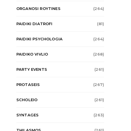
ORGANOSI ROYTINES
(264)
PAIDIKI DIATROFI
(81)
PAIDIKI PSYCHOLOGIA
(264)
PAIDIKO VIVLIO
(268)
PARTY EVENTS
(261)
PROTASEIS
(267)
TO-HAPPY-TIS-MAMAS
LIFESTYL
SCHOLEIO
(261)
H θετική διαπαιδαγώγηση και η τεχνική
Κολοκύθοκεφτέδες
του «ναι»
κολοκύθα
SYNTAGES
(263)
ADMIN
01/01/2022
ADMIN
01/
THILASMOS
(261)