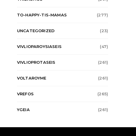
TO-HAPPY-TIS-MAMAS
(277)
UNCATEGORIZED
(23)
VIVLIOPAROYSIASEIS
(47)
VIVLIOPROTASEIS
(261)
VOLTAROYME
(261)
VREFOS
(265)
YGEIA
(261)