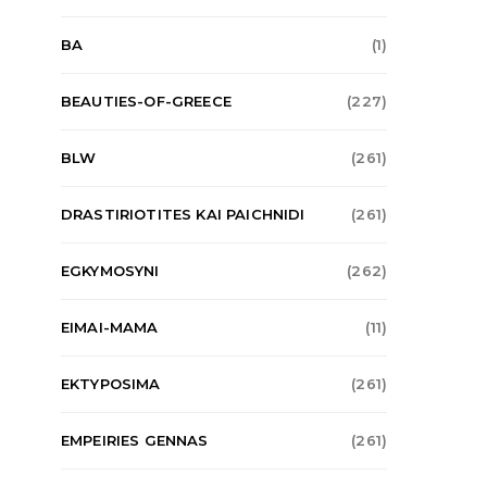
BA
(1)
BEAUTIES-OF-GREECE
(227)
BLW
(261)
DRASTIRIOTITES KAI PAICHNIDI
(261)
EGKYMOSYNI
(262)
EIMAI-MAMA
(11)
EKTYPOSIMA
(261)
EMPEIRIES GENNAS
(261)